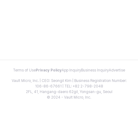
Terms of Use
Privacy Policy
App Inquiry
Business Inquiry
Advertise
Vault Micro, Inc. | CEO: Seongil Kim | Business Registration Number:
106-86-67661 | TEL: +82 2-798-2048
2FL, 41, Hangang-daero 62gil, Yongsan-gu, Seoul
© 2024 - Vault Micro, Inc.