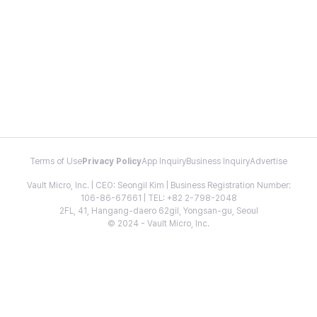
Terms of Use
Privacy Policy
App Inquiry
Business Inquiry
Advertise
Vault Micro, Inc. | CEO: Seongil Kim | Business Registration Number:
106-86-67661 | TEL: +82 2-798-2048
2FL, 41, Hangang-daero 62gil, Yongsan-gu, Seoul
© 2024 - Vault Micro, Inc.