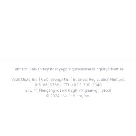
Terms of Use
Privacy Policy
App Inquiry
Business Inquiry
Advertise
Vault Micro, Inc. | CEO: Seongil Kim | Business Registration Number:
106-86-67661 | TEL: +82 2-798-2048
2FL, 41, Hangang-daero 62gil, Yongsan-gu, Seoul
© 2024 - Vault Micro, Inc.