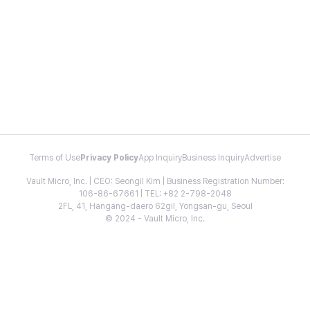
Terms of Use
Privacy Policy
App Inquiry
Business Inquiry
Advertise
Vault Micro, Inc. | CEO: Seongil Kim | Business Registration Number:
106-86-67661 | TEL: +82 2-798-2048
2FL, 41, Hangang-daero 62gil, Yongsan-gu, Seoul
© 2024 - Vault Micro, Inc.