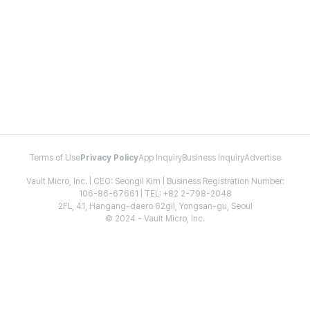
Terms of Use
Privacy Policy
App Inquiry
Business Inquiry
Advertise
Vault Micro, Inc. | CEO: Seongil Kim | Business Registration Number:
106-86-67661 | TEL: +82 2-798-2048
2FL, 41, Hangang-daero 62gil, Yongsan-gu, Seoul
© 2024 - Vault Micro, Inc.