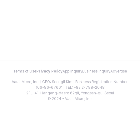
Terms of Use
Privacy Policy
App Inquiry
Business Inquiry
Advertise
Vault Micro, Inc. | CEO: Seongil Kim | Business Registration Number:
106-86-67661 | TEL: +82 2-798-2048
2FL, 41, Hangang-daero 62gil, Yongsan-gu, Seoul
© 2024 - Vault Micro, Inc.