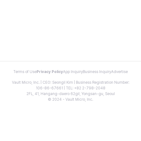
Terms of Use
Privacy Policy
App Inquiry
Business Inquiry
Advertise
Vault Micro, Inc. | CEO: Seongil Kim | Business Registration Number:
106-86-67661 | TEL: +82 2-798-2048
2FL, 41, Hangang-daero 62gil, Yongsan-gu, Seoul
© 2024 - Vault Micro, Inc.