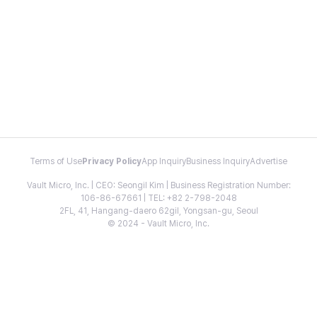
Terms of Use
Privacy Policy
App Inquiry
Business Inquiry
Advertise
Vault Micro, Inc. | CEO: Seongil Kim | Business Registration Number:
106-86-67661 | TEL: +82 2-798-2048
2FL, 41, Hangang-daero 62gil, Yongsan-gu, Seoul
© 2024 - Vault Micro, Inc.