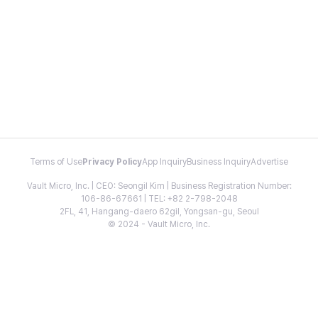
Terms of Use
Privacy Policy
App Inquiry
Business Inquiry
Advertise
Vault Micro, Inc. | CEO: Seongil Kim | Business Registration Number:
106-86-67661 | TEL: +82 2-798-2048
2FL, 41, Hangang-daero 62gil, Yongsan-gu, Seoul
© 2024 - Vault Micro, Inc.