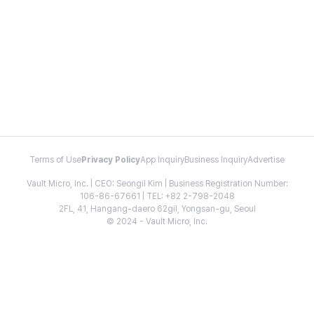
Terms of Use
Privacy Policy
App Inquiry
Business Inquiry
Advertise
Vault Micro, Inc. | CEO: Seongil Kim | Business Registration Number:
106-86-67661 | TEL: +82 2-798-2048
2FL, 41, Hangang-daero 62gil, Yongsan-gu, Seoul
© 2024 - Vault Micro, Inc.