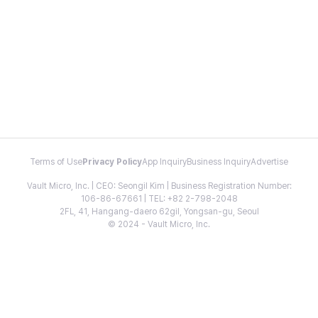
Terms of Use
Privacy Policy
App Inquiry
Business Inquiry
Advertise
Vault Micro, Inc. | CEO: Seongil Kim | Business Registration Number:
106-86-67661 | TEL: +82 2-798-2048
2FL, 41, Hangang-daero 62gil, Yongsan-gu, Seoul
© 2024 - Vault Micro, Inc.