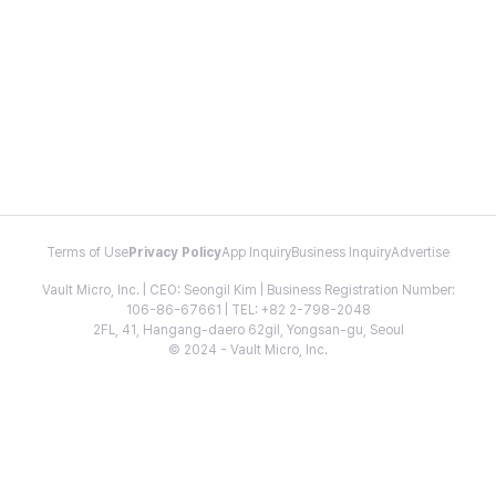
Terms of Use
Privacy Policy
App Inquiry
Business Inquiry
Advertise
Vault Micro, Inc. | CEO: Seongil Kim | Business Registration Number:
106-86-67661 | TEL: +82 2-798-2048
2FL, 41, Hangang-daero 62gil, Yongsan-gu, Seoul
© 2024 - Vault Micro, Inc.