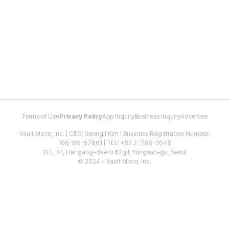
Terms of Use
Privacy Policy
App Inquiry
Business Inquiry
Advertise
Vault Micro, Inc. | CEO: Seongil Kim | Business Registration Number:
106-86-67661 | TEL: +82 2-798-2048
2FL, 41, Hangang-daero 62gil, Yongsan-gu, Seoul
© 2024 - Vault Micro, Inc.