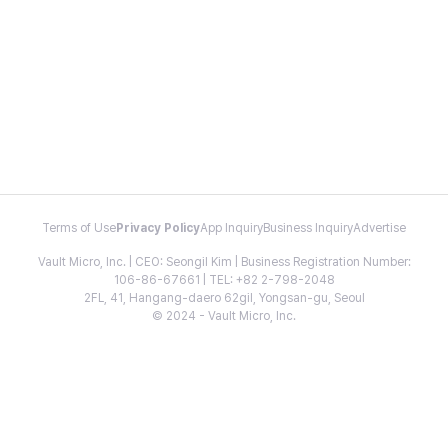
Terms of Use
Privacy Policy
App Inquiry
Business Inquiry
Advertise
Vault Micro, Inc. | CEO: Seongil Kim | Business Registration Number:
106-86-67661 | TEL: +82 2-798-2048
2FL, 41, Hangang-daero 62gil, Yongsan-gu, Seoul
© 2024 - Vault Micro, Inc.