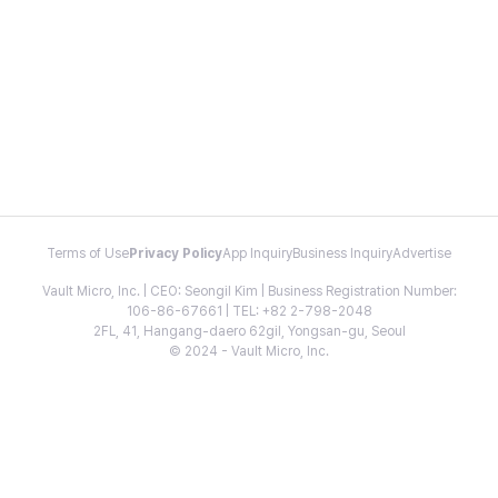
Terms of Use
Privacy Policy
App Inquiry
Business Inquiry
Advertise
Vault Micro, Inc. | CEO: Seongil Kim | Business Registration Number:
106-86-67661 | TEL: +82 2-798-2048
2FL, 41, Hangang-daero 62gil, Yongsan-gu, Seoul
© 2024 - Vault Micro, Inc.