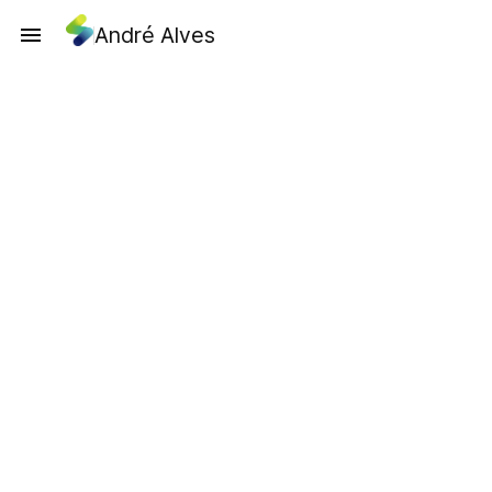
André Alves