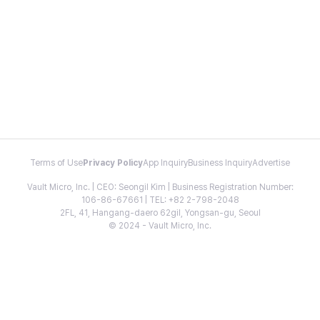
Terms of Use
Privacy Policy
App Inquiry
Business Inquiry
Advertise
Vault Micro, Inc. | CEO: Seongil Kim | Business Registration Number:
106-86-67661 | TEL: +82 2-798-2048
2FL, 41, Hangang-daero 62gil, Yongsan-gu, Seoul
© 2024 - Vault Micro, Inc.