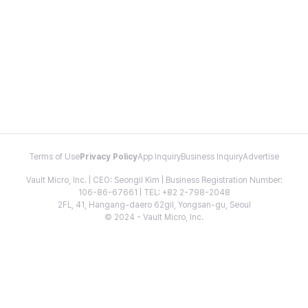
Terms of Use
Privacy Policy
App Inquiry
Business Inquiry
Advertise
Vault Micro, Inc. | CEO: Seongil Kim | Business Registration Number:
106-86-67661 | TEL: +82 2-798-2048
2FL, 41, Hangang-daero 62gil, Yongsan-gu, Seoul
© 2024 - Vault Micro, Inc.