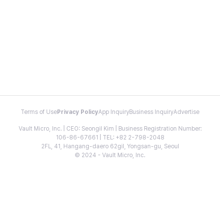
Terms of Use
Privacy Policy
App Inquiry
Business Inquiry
Advertise
Vault Micro, Inc. | CEO: Seongil Kim | Business Registration Number:
106-86-67661 | TEL: +82 2-798-2048
2FL, 41, Hangang-daero 62gil, Yongsan-gu, Seoul
© 2024 - Vault Micro, Inc.