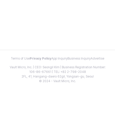
Terms of Use
Privacy Policy
App Inquiry
Business Inquiry
Advertise
Vault Micro, Inc. | CEO: Seongil Kim | Business Registration Number:
106-86-67661 | TEL: +82 2-798-2048
2FL, 41, Hangang-daero 62gil, Yongsan-gu, Seoul
© 2024 - Vault Micro, Inc.