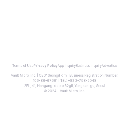
Terms of Use
Privacy Policy
App Inquiry
Business Inquiry
Advertise
Vault Micro, Inc. | CEO: Seongil Kim | Business Registration Number:
106-86-67661 | TEL: +82 2-798-2048
2FL, 41, Hangang-daero 62gil, Yongsan-gu, Seoul
© 2024 - Vault Micro, Inc.