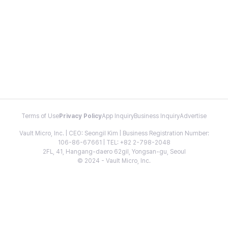
Terms of Use
Privacy Policy
App Inquiry
Business Inquiry
Advertise
Vault Micro, Inc. | CEO: Seongil Kim | Business Registration Number:
106-86-67661 | TEL: +82 2-798-2048
2FL, 41, Hangang-daero 62gil, Yongsan-gu, Seoul
© 2024 - Vault Micro, Inc.