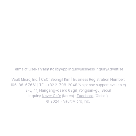
Terms of Use
Privacy Policy
App Inquiry
Business Inquiry
Advertise
Vault Micro, Inc. | CEO: Seongil Kim | Business Registration Number:
106-86-67661 | TEL: +82 2-798-2048(No phone support available)
2FL, 41, Hangang-daero 62gil, Yongsan-gu, Seoul
Inquiry:
Naver Cafe
(Korea) ·
Facebook
(Global)
© 2024 - Vault Micro, Inc.