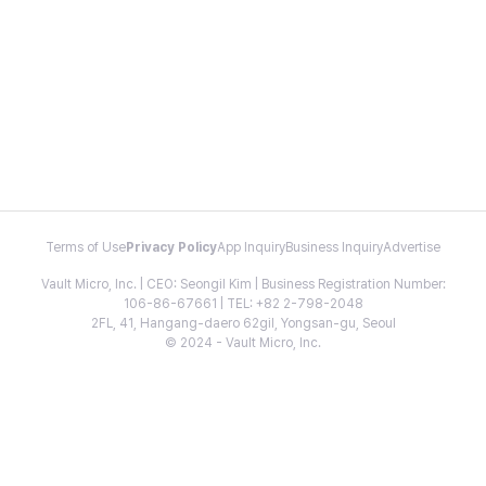
Terms of Use
Privacy Policy
App Inquiry
Business Inquiry
Advertise
Vault Micro, Inc. | CEO: Seongil Kim | Business Registration Number:
106-86-67661 | TEL: +82 2-798-2048
2FL, 41, Hangang-daero 62gil, Yongsan-gu, Seoul
© 2024 - Vault Micro, Inc.