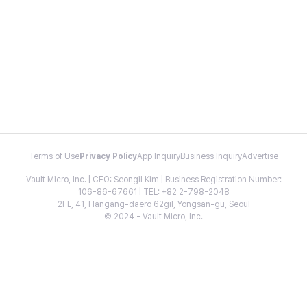
Terms of Use
Privacy Policy
App Inquiry
Business Inquiry
Advertise
Vault Micro, Inc. | CEO: Seongil Kim | Business Registration Number:
106-86-67661 | TEL: +82 2-798-2048
2FL, 41, Hangang-daero 62gil, Yongsan-gu, Seoul
© 2024 - Vault Micro, Inc.