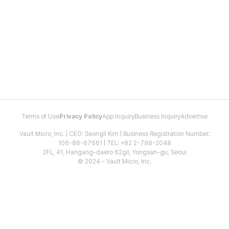
Terms of Use
Privacy Policy
App Inquiry
Business Inquiry
Advertise
Vault Micro, Inc. | CEO: Seongil Kim | Business Registration Number:
106-86-67661 | TEL: +82 2-798-2048
2FL, 41, Hangang-daero 62gil, Yongsan-gu, Seoul
© 2024 - Vault Micro, Inc.