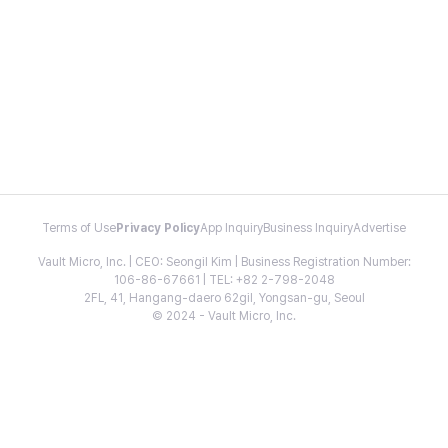
Terms of Use
Privacy Policy
App Inquiry
Business Inquiry
Advertise
Vault Micro, Inc. | CEO: Seongil Kim | Business Registration Number:
106-86-67661 | TEL: +82 2-798-2048
2FL, 41, Hangang-daero 62gil, Yongsan-gu, Seoul
© 2024 - Vault Micro, Inc.