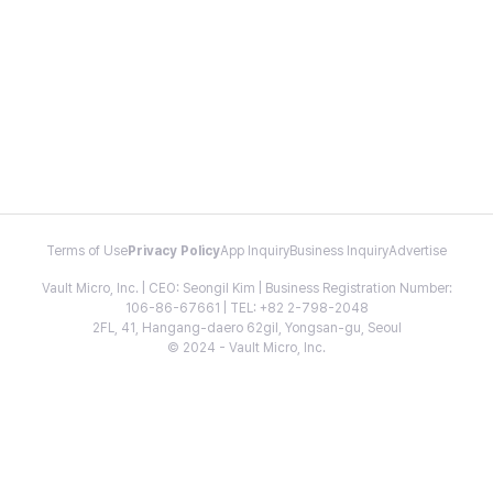
Terms of Use
Privacy Policy
App Inquiry
Business Inquiry
Advertise
Vault Micro, Inc. | CEO: Seongil Kim | Business Registration Number:
106-86-67661 | TEL: +82 2-798-2048
2FL, 41, Hangang-daero 62gil, Yongsan-gu, Seoul
© 2024 - Vault Micro, Inc.