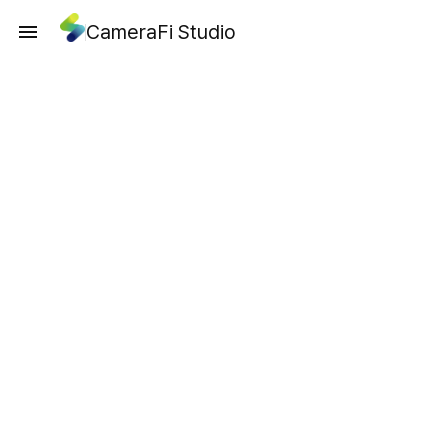
CameraFi Studio