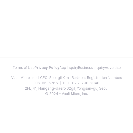
Terms of Use
Privacy Policy
App Inquiry
Business Inquiry
Advertise
Vault Micro, Inc. | CEO: Seongil Kim | Business Registration Number:
106-86-67661 | TEL: +82 2-798-2048
2FL, 41, Hangang-daero 62gil, Yongsan-gu, Seoul
© 2024 - Vault Micro, Inc.