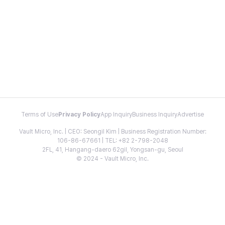
Terms of Use
Privacy Policy
App Inquiry
Business Inquiry
Advertise
Vault Micro, Inc. | CEO: Seongil Kim | Business Registration Number:
106-86-67661 | TEL: +82 2-798-2048
2FL, 41, Hangang-daero 62gil, Yongsan-gu, Seoul
© 2024 - Vault Micro, Inc.