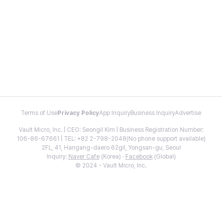
Terms of Use
Privacy Policy
App Inquiry
Business Inquiry
Advertise
Vault Micro, Inc. | CEO: Seongil Kim | Business Registration Number:
106-86-67661 | TEL: +82 2-798-2048(No phone support available)
2FL, 41, Hangang-daero 62gil, Yongsan-gu, Seoul
Inquiry:
Naver Cafe
(Korea) ·
Facebook
(Global)
© 2024 - Vault Micro, Inc.