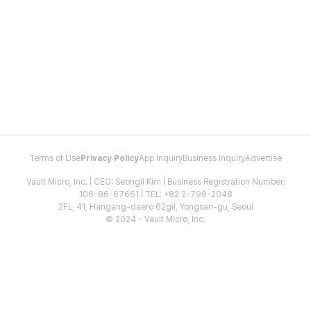
Terms of Use
Privacy Policy
App Inquiry
Business Inquiry
Advertise
Vault Micro, Inc. | CEO: Seongil Kim | Business Registration Number:
106-86-67661 | TEL: +82 2-798-2048
2FL, 41, Hangang-daero 62gil, Yongsan-gu, Seoul
© 2024 - Vault Micro, Inc.