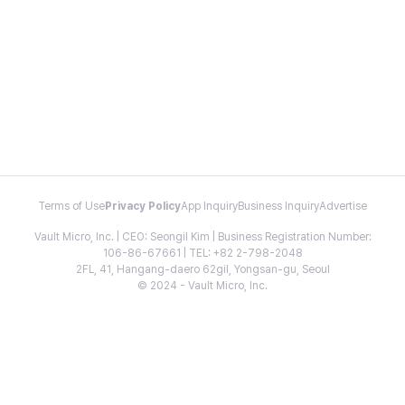
Terms of Use
Privacy Policy
App Inquiry
Business Inquiry
Advertise
Vault Micro, Inc. | CEO: Seongil Kim | Business Registration Number:
106-86-67661 | TEL: +82 2-798-2048
2FL, 41, Hangang-daero 62gil, Yongsan-gu, Seoul
© 2024 - Vault Micro, Inc.