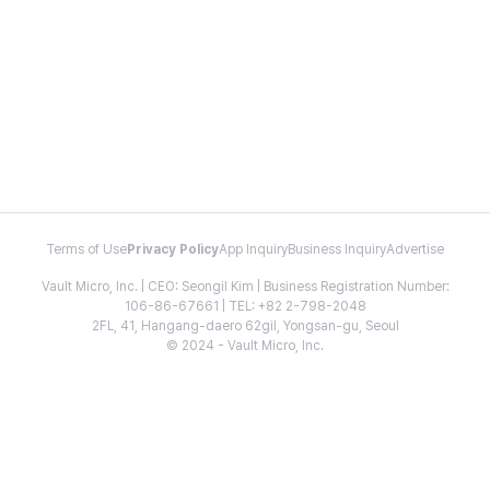
Terms of Use
Privacy Policy
App Inquiry
Business Inquiry
Advertise
Vault Micro, Inc. | CEO: Seongil Kim | Business Registration Number:
106-86-67661 | TEL: +82 2-798-2048
2FL, 41, Hangang-daero 62gil, Yongsan-gu, Seoul
© 2024 - Vault Micro, Inc.