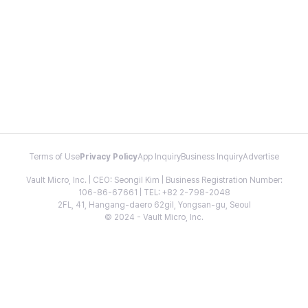
Terms of Use
Privacy Policy
App Inquiry
Business Inquiry
Advertise
Vault Micro, Inc. | CEO: Seongil Kim | Business Registration Number:
106-86-67661 | TEL: +82 2-798-2048
2FL, 41, Hangang-daero 62gil, Yongsan-gu, Seoul
© 2024 - Vault Micro, Inc.