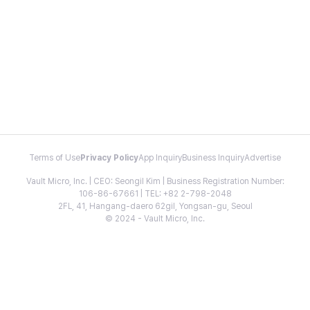
Terms of Use
Privacy Policy
App Inquiry
Business Inquiry
Advertise
Vault Micro, Inc. | CEO: Seongil Kim | Business Registration Number:
106-86-67661 | TEL: +82 2-798-2048
2FL, 41, Hangang-daero 62gil, Yongsan-gu, Seoul
© 2024 - Vault Micro, Inc.