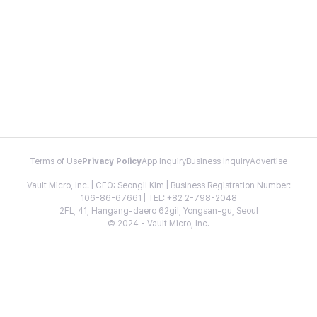
Terms of Use
Privacy Policy
App Inquiry
Business Inquiry
Advertise
Vault Micro, Inc. | CEO: Seongil Kim | Business Registration Number:
106-86-67661 | TEL: +82 2-798-2048
2FL, 41, Hangang-daero 62gil, Yongsan-gu, Seoul
© 2024 - Vault Micro, Inc.