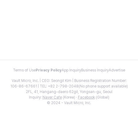
Terms of Use
Privacy Policy
App Inquiry
Business Inquiry
Advertise
Vault Micro, Inc. | CEO: Seongil Kim | Business Registration Number:
106-86-67661 | TEL: +82 2-798-2048(No phone support available)
2FL, 41, Hangang-daero 62gil, Yongsan-gu, Seoul
Inquiry:
Naver Cafe
(Korea) ·
Facebook
(Global)
© 2024 - Vault Micro, Inc.