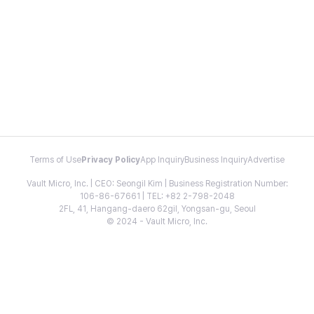
Terms of Use
Privacy Policy
App Inquiry
Business Inquiry
Advertise
Vault Micro, Inc. | CEO: Seongil Kim | Business Registration Number:
106-86-67661 | TEL: +82 2-798-2048
2FL, 41, Hangang-daero 62gil, Yongsan-gu, Seoul
© 2024 - Vault Micro, Inc.