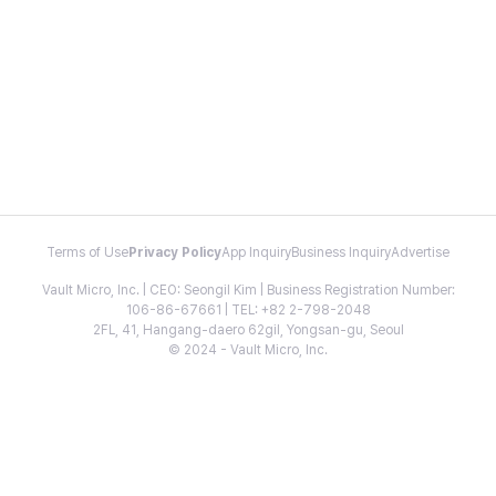
Terms of Use
Privacy Policy
App Inquiry
Business Inquiry
Advertise
Vault Micro, Inc. | CEO: Seongil Kim | Business Registration Number:
106-86-67661 | TEL: +82 2-798-2048
2FL, 41, Hangang-daero 62gil, Yongsan-gu, Seoul
© 2024 - Vault Micro, Inc.