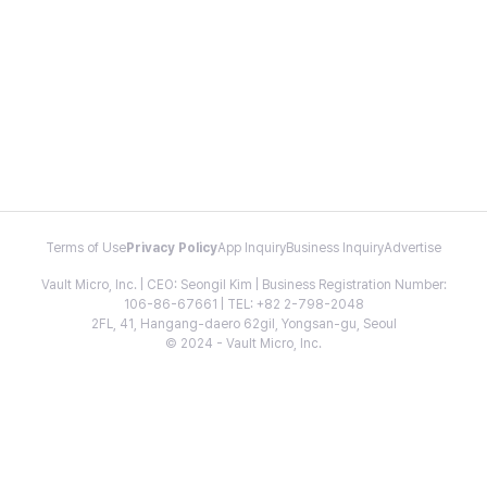
Terms of Use
Privacy Policy
App Inquiry
Business Inquiry
Advertise
Vault Micro, Inc. | CEO: Seongil Kim | Business Registration Number:
106-86-67661 | TEL: +82 2-798-2048
2FL, 41, Hangang-daero 62gil, Yongsan-gu, Seoul
© 2024 - Vault Micro, Inc.