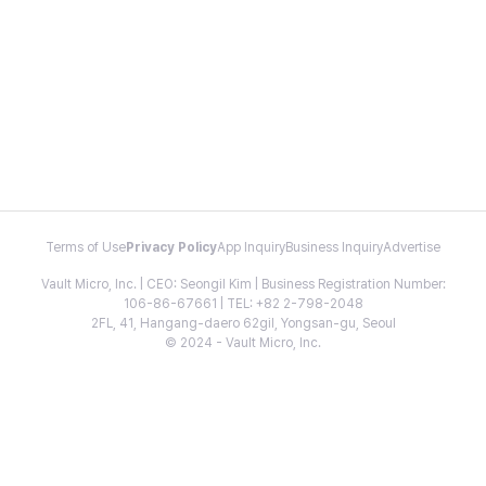
Terms of Use
Privacy Policy
App Inquiry
Business Inquiry
Advertise
Vault Micro, Inc. | CEO: Seongil Kim | Business Registration Number:
106-86-67661 | TEL: +82 2-798-2048
2FL, 41, Hangang-daero 62gil, Yongsan-gu, Seoul
© 2024 - Vault Micro, Inc.