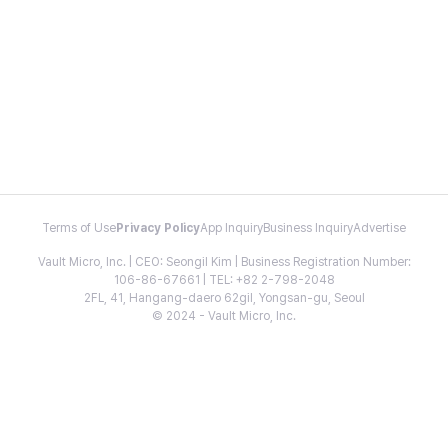
Terms of Use
Privacy Policy
App Inquiry
Business Inquiry
Advertise
Vault Micro, Inc. | CEO: Seongil Kim | Business Registration Number:
106-86-67661 | TEL: +82 2-798-2048
2FL, 41, Hangang-daero 62gil, Yongsan-gu, Seoul
© 2024 - Vault Micro, Inc.