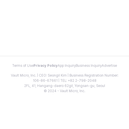
Terms of Use
Privacy Policy
App Inquiry
Business Inquiry
Advertise
Vault Micro, Inc. | CEO: Seongil Kim | Business Registration Number:
106-86-67661 | TEL: +82 2-798-2048
2FL, 41, Hangang-daero 62gil, Yongsan-gu, Seoul
© 2024 - Vault Micro, Inc.