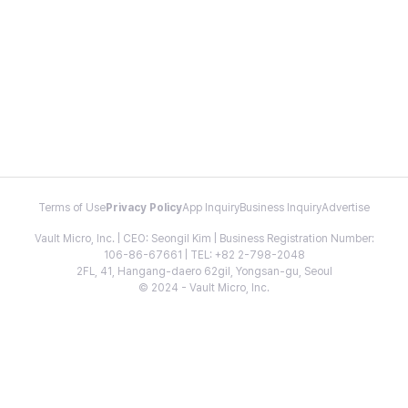
Terms of Use
Privacy Policy
App Inquiry
Business Inquiry
Advertise
Vault Micro, Inc. | CEO: Seongil Kim | Business Registration Number:
106-86-67661 | TEL: +82 2-798-2048
2FL, 41, Hangang-daero 62gil, Yongsan-gu, Seoul
© 2024 - Vault Micro, Inc.