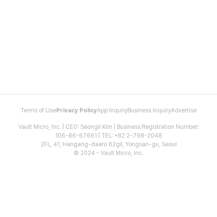
Terms of Use
Privacy Policy
App Inquiry
Business Inquiry
Advertise
Vault Micro, Inc. | CEO: Seongil Kim | Business Registration Number:
106-86-67661 | TEL: +82 2-798-2048
2FL, 41, Hangang-daero 62gil, Yongsan-gu, Seoul
© 2024 - Vault Micro, Inc.