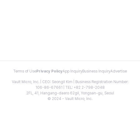
Terms of Use
Privacy Policy
App Inquiry
Business Inquiry
Advertise
Vault Micro, Inc. | CEO: Seongil Kim | Business Registration Number:
106-86-67661 | TEL: +82 2-798-2048
2FL, 41, Hangang-daero 62gil, Yongsan-gu, Seoul
© 2024 - Vault Micro, Inc.