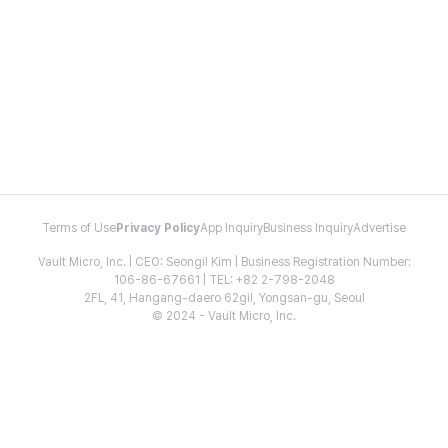
Terms of Use
Privacy Policy
App Inquiry
Business Inquiry
Advertise
Vault Micro, Inc. | CEO: Seongil Kim | Business Registration Number:
106-86-67661 | TEL: +82 2-798-2048
2FL, 41, Hangang-daero 62gil, Yongsan-gu, Seoul
© 2024 - Vault Micro, Inc.