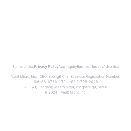
Terms of Use
Privacy Policy
App Inquiry
Business Inquiry
Advertise
Vault Micro, Inc. | CEO: Seongil Kim | Business Registration Number:
106-86-67661 | TEL: +82 2-798-2048
2FL, 41, Hangang-daero 62gil, Yongsan-gu, Seoul
© 2024 - Vault Micro, Inc.